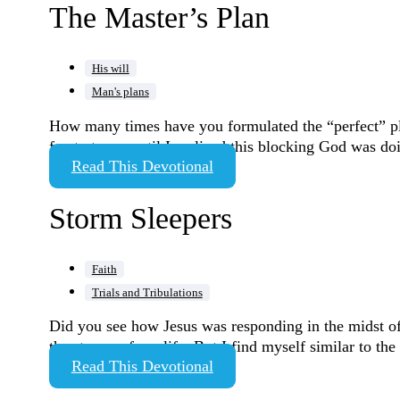
The Master’s Plan
His will
Man's plans
How many times have you formulated the “perfect” plan,
frustrate me until I realized this blocking God was d
Read This Devotional
Storm Sleepers
Faith
Trials and Tribulations
Did you see how Jesus was responding in the midst of
the storms of my life. But I find myself similar to t
Read This Devotional