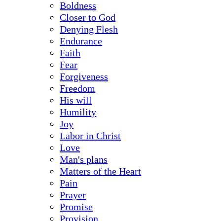
Boldness
Closer to God
Denying Flesh
Endurance
Faith
Fear
Forgiveness
Freedom
His will
Humility
Joy
Labor in Christ
Love
Man's plans
Matters of the Heart
Pain
Prayer
Promise
Provision