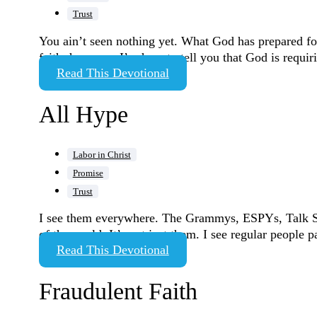
Trust
You ain’t seen nothing yet. What God has prepared for 
faith, however. I’m here to tell you that God is requi
Read This Devotional
All Hype
Labor in Christ
Promise
Trust
I see them everywhere. The Grammys, ESPYs, Talk Sho
of the world. It’s not just them. I see regular people
Read This Devotional
Fraudulent Faith