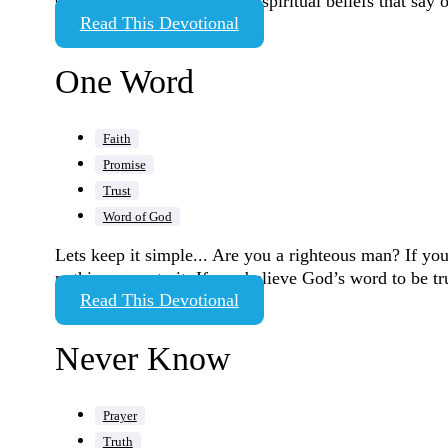
same sex and challenge any spiritual beliefs that say 
Read This Devotional
One Word
Faith
Promise
Trust
Word of God
Lets keep it simple... Are you a righteous man? If you 
nothing more to it. If you believe God’s word to be t
Read This Devotional
Never Know
Prayer
Truth