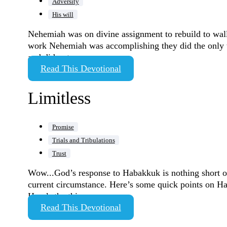
Adversity
His will
Nehemiah was on divine assignment to rebuild to wall
work Nehemiah was accomplishing they did the only th
and did not…
Read This Devotional
Limitless
Promise
Trials and Tribulations
Trust
Wow...God’s response to Habakkuk is nothing short of
current circumstance. Here’s some quick points on H
Here’s the thing,…
Read This Devotional