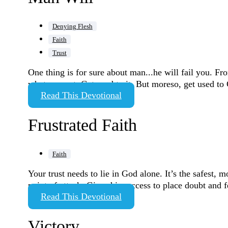
Denying Flesh
Faith
Trust
One thing is for sure about man...he will fail you. Fr
what you get. Get used to it. But moreso, get used t
Read This Devotional
Frustrated Faith
Faith
Your trust needs to lie in God alone. It’s the safest, m
point of attack. Gives him access to place doubt and f
Read This Devotional
Victory