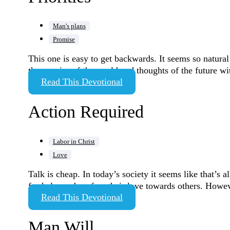
Man's plans
Promise
This one is easy to get backwards. It seems so natural 
the worries of the world and thoughts of the future w
Read This Devotional
Action Required
Labor in Christ
Love
Talk is cheap. In today’s society it seems like that’s 
for help, and profess their love towards others. Howev
Read This Devotional
Man Will