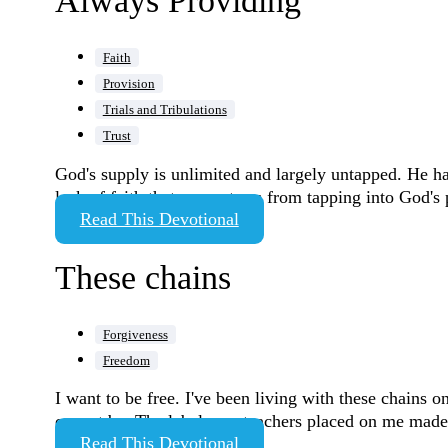
Always Providing
Faith
Provision
Trials and Tribulations
Trust
God's supply is unlimited and largely untapped. He has
lack of faith that prevents us from tapping into God's
Read This Devotional
These chains
Forgiveness
Freedom
I want to be free. I've been living with these chains
cannot be. The labels my teachers placed on me made 
Read This Devotional