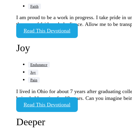
Faith
I am proud to be a work in progress. I take pride in 
the area of faith and obedience. Allow me to be transp
Read This Devotional
Joy
Endurance
Joy
Pain
I lived in Ohio for about 7 years after graduating co
being held captive for 10 years. Can you imagine be
Read This Devotional
Deeper