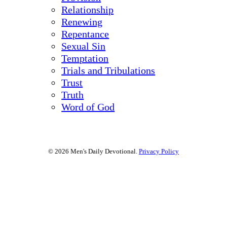
Relationship
Renewing
Repentance
Sexual Sin
Temptation
Trials and Tribulations
Trust
Truth
Word of God
© 2026 Men's Daily Devotional.
Privacy Policy