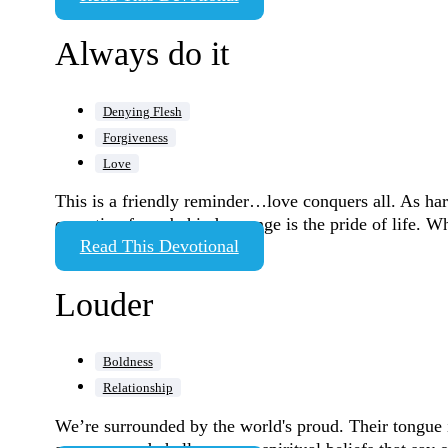
Always do it
Denying Flesh
Forgiveness
Love
This is a friendly reminder…love conquers all. As hard
operating force behind revenge is the pride of life. 
Read This Devotional
Louder
Boldness
Relationship
We’re surrounded by the world's proud. Their tongue i