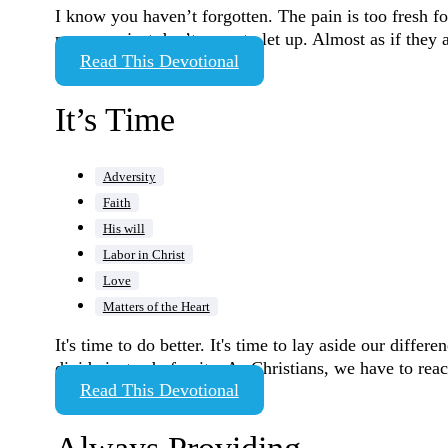
I know you haven’t forgotten. The pain is too fresh fo
pressures just don’t seem to let up. Almost as if they
Read This Devotional
It’s Time
Adversity
Faith
His will
Labor in Christ
Love
Matters of the Heart
It's time to do better. It's time to lay aside our diffe
divide instead of unite. As Christians, we have to re
Read This Devotional