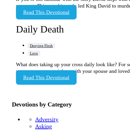
pregnant. This act ultimately led King David to murde
Read This Devotional
Daily Death
Denying Flesh
Love
What does taking up your cross daily look like? For s
your anger on your job or with your spouse and love
Read This Devotional
Devotions by Category
Adversity
Asking