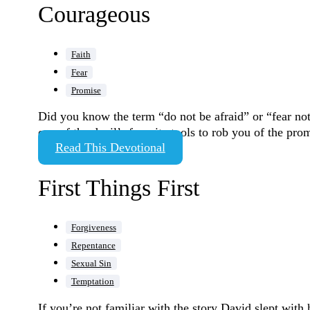
Courageous
Faith
Fear
Promise
Did you know the term “do not be afraid” or “fear not”
one of the devil’s favorite tools to rob you of the p
Read This Devotional
First Things First
Forgiveness
Repentance
Sexual Sin
Temptation
If you’re not familiar with the story David slept with