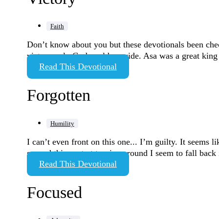
Faith
Don’t know about you but these devotionals been chec
victory only God could provide. Asa was a great king
Read This Devotional
Forgotten
Humility
I can’t even front on this one... I’m guilty. It seems 
second things start turning around I seem to fall ba
Read This Devotional
Focused