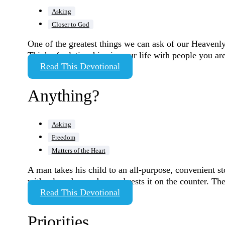
Asking
Closer to God
One of the greatest things we can ask of our Heavenly
Think of relationships in your life with people you a
Read This Devotional
Anything?
Asking
Freedom
Matters of the Heart
A man takes his child to an all-purpose, convenient st
with a long brown bag and rests it on the counter. Th
Read This Devotional
Priorities