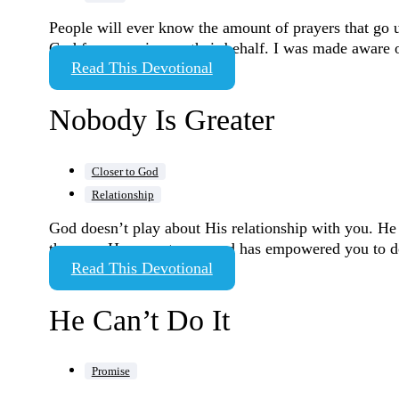
People will ever know the amount of prayers that go u
God from moving on their behalf. I was made aware 
Read This Devotional
Nobody Is Greater
Closer to God
Relationship
God doesn’t play about His relationship with you. He t
the way. He expects you and has empowered you to do
Read This Devotional
He Can’t Do It
Promise