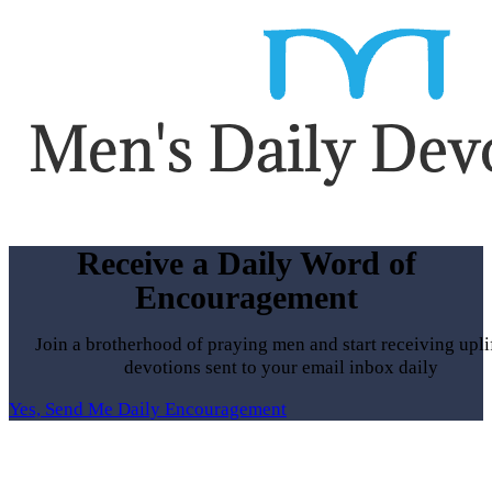
Receive a Daily Word of
Encouragement
Join a brotherhood of praying men and start receiving upli
devotions sent to your email inbox daily
Yes, Send Me Daily Encouragement