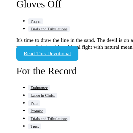
Gloves Off
Prayer
Trials and Tribulations
It's time to draw the line in the sand. The devil is o
moment fighting this spiritual fight with natural means
Read This Devotional
For the Record
Endurance
Labor in Christ
Pain
Promise
Trials and Tribulations
Trust