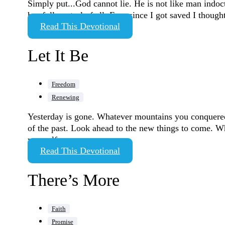
Simply put...God cannot lie. He is not like man indoctr
has full control of all. Ever since I got saved I though
Read This Devotional
Let It Be
Freedom
Renewing
Yesterday is gone. Whatever mountains you conquered a
of the past. Look ahead to the new things to come. W
yourself…
Read This Devotional
There’s More
Faith
Promise