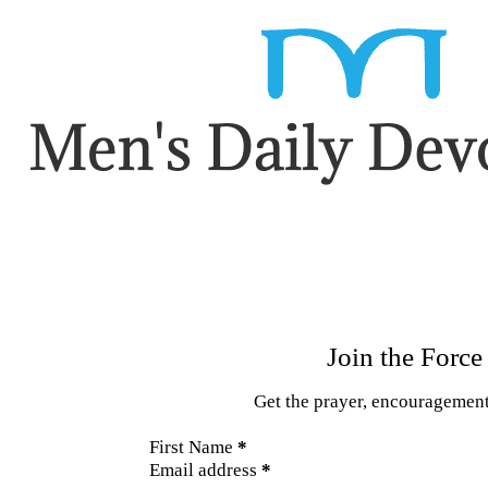
Section
Join the Force
Get the prayer, encouragement,
First Name
*
Email address
*