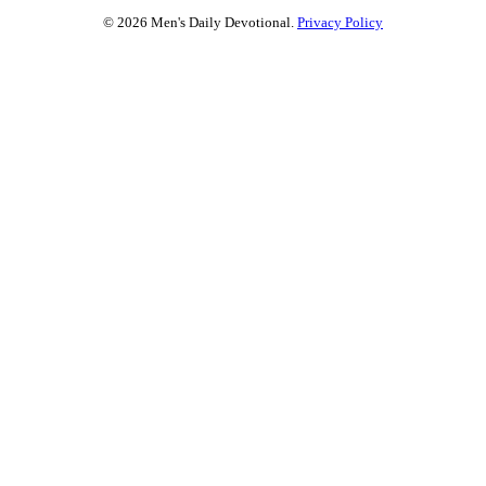
© 2026 Men's Daily Devotional.
Privacy Policy