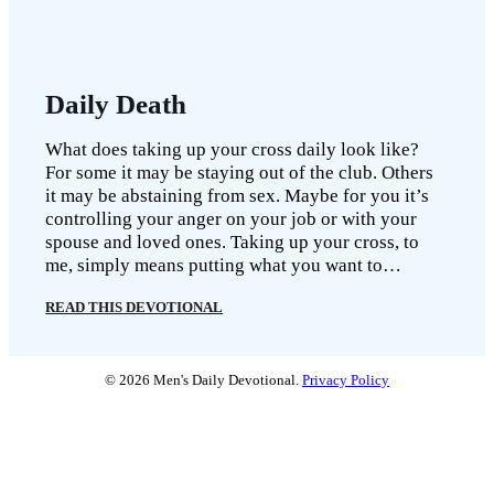
Daily Death
What does taking up your cross daily look like?
For some it may be staying out of the club. Others
it may be abstaining from sex. Maybe for you it’s
controlling your anger on your job or with your
spouse and loved ones. Taking up your cross, to
me, simply means putting what you want to…
READ THIS DEVOTIONAL
© 2026 Men's Daily Devotional.
Privacy Policy