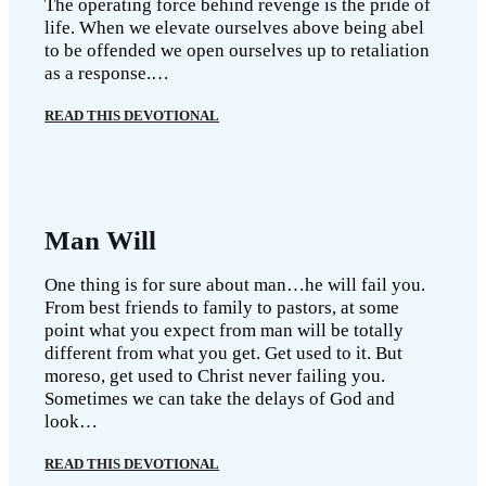
The operating force behind revenge is the pride of
life. When we elevate ourselves above being abel
to be offended we open ourselves up to retaliation
as a response.…
READ THIS DEVOTIONAL
Man Will
One thing is for sure about man…he will fail you.
From best friends to family to pastors, at some
point what you expect from man will be totally
different from what you get. Get used to it. But
moreso, get used to Christ never failing you.
Sometimes we can take the delays of God and
look…
READ THIS DEVOTIONAL