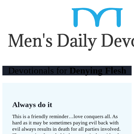
Devotionals for
Denying Flesh
Always do it
This is a friendly reminder…love conquers all. As
hard as it may be sometimes paying evil back with
evil always results in death for all parties involved.