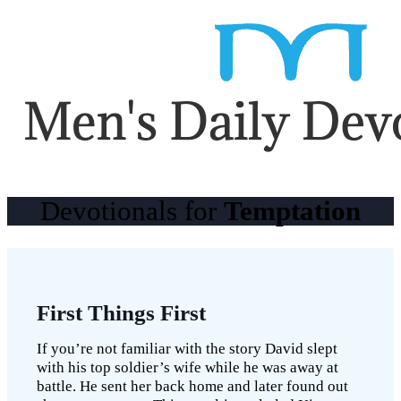
Devotionals for
Temptation
First Things First
If you’re not familiar with the story David slept
with his top soldier’s wife while he was away at
battle. He sent her back home and later found out