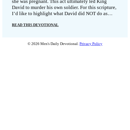
she was pregnant. This act ultimately led King
David to murder his own soldier. For this scripture,
I’d like to highlight what David did NOT do as…
READ THIS DEVOTIONAL
© 2026 Men's Daily Devotional.
Privacy Policy