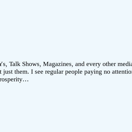
, Talk Shows, Magazines, and every other media o
ot just them. I see regular people paying no attent
Prosperity…