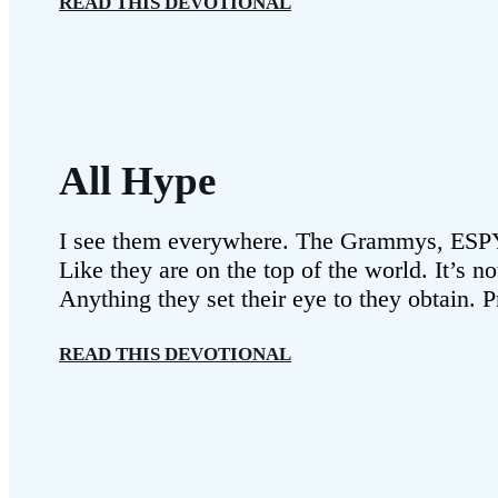
READ THIS DEVOTIONAL
All Hype
I see them everywhere. The Grammys, ESPYs
Like they are on the top of the world. It’s n
Anything they set their eye to they obtain. 
READ THIS DEVOTIONAL