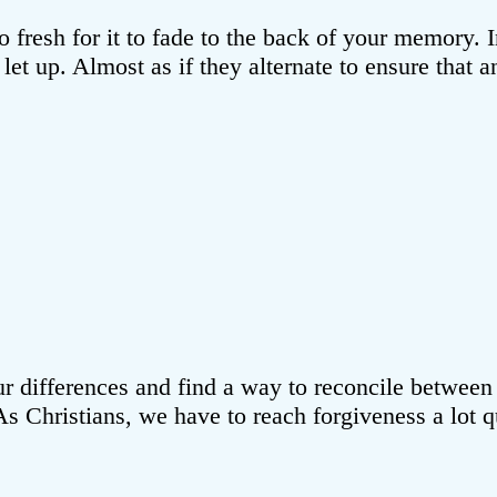
o fresh for it to fade to the back of your memory. 
o let up. Almost as if they alternate to ensure that
e our differences and find a way to reconcile betwee
e. As Christians, we have to reach forgiveness a lo