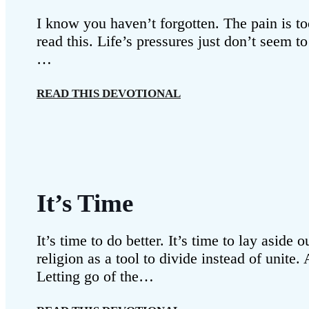
I know you haven’t forgotten. The pain is to
read this. Life’s pressures just don’t seem t
…
READ THIS DEVOTIONAL
It’s Time
It’s time to do better. It’s time to lay asid
religion as a tool to divide instead of unit
Letting go of the…