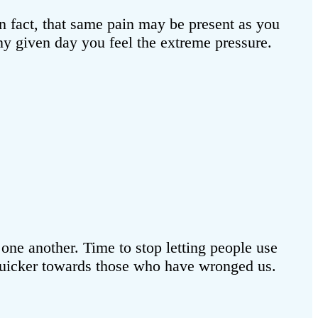
In fact, that same pain may be present as you
 any given day you feel the extreme pressure.
n one another. Time to stop letting people use
t quicker towards those who have wronged us.