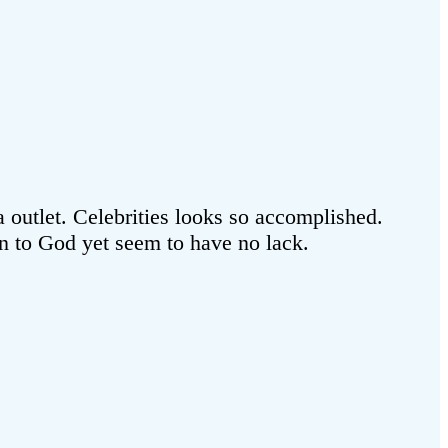
utlet. Celebrities looks so accomplished.
ion to God yet seem to have no lack.