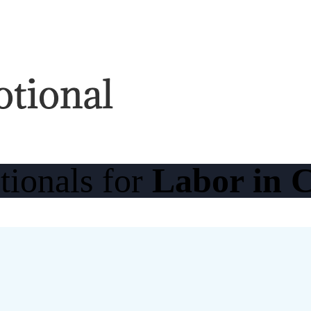
tionals for
Labor in C