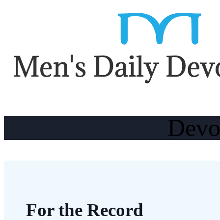
Devo
For the Record