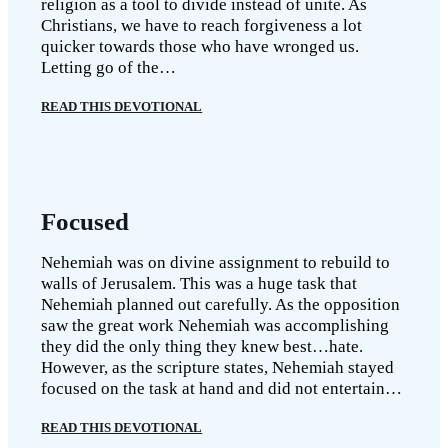
religion as a tool to divide instead of unite. As
Christians, we have to reach forgiveness a lot
quicker towards those who have wronged us.
Letting go of the…
READ THIS DEVOTIONAL
Focused
Nehemiah was on divine assignment to rebuild to
walls of Jerusalem. This was a huge task that
Nehemiah planned out carefully. As the opposition
saw the great work Nehemiah was accomplishing
they did the only thing they knew best…hate.
However, as the scripture states, Nehemiah stayed
focused on the task at hand and did not entertain…
READ THIS DEVOTIONAL