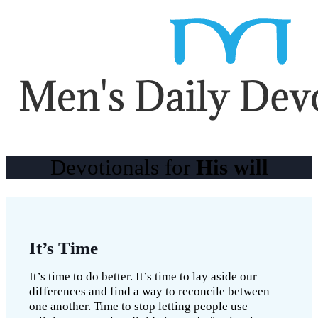
Devotionals for
His will
It’s Time
It’s time to do better. It’s time to lay aside our
differences and find a way to reconcile between
one another. Time to stop letting people use