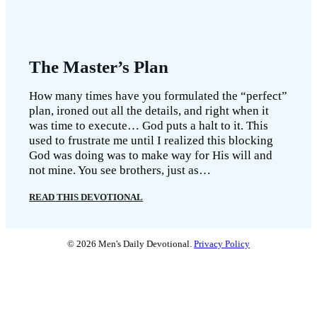
The Master’s Plan
How many times have you formulated the “perfect”
plan, ironed out all the details, and right when it
was time to execute… God puts a halt to it. This
used to frustrate me until I realized this blocking
God was doing was to make way for His will and
not mine. You see brothers, just as…
READ THIS DEVOTIONAL
© 2026 Men's Daily Devotional.
Privacy Policy