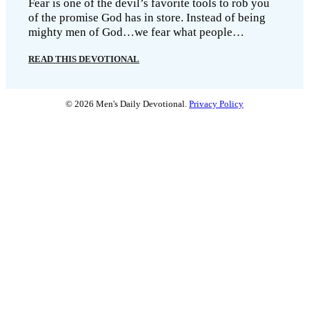
Fear is one of the devil’s favorite tools to rob you
of the promise God has in store. Instead of being
mighty men of God…we fear what people…
READ THIS DEVOTIONAL
© 2026 Men's Daily Devotional.
Privacy Policy