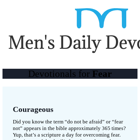
Devotionals for
Fear
Courageous
Did you know the term “do not be afraid” or “fear
not” appears in the bible approximately 365 times?
Yup, that’s a scripture a day for overcoming fear.