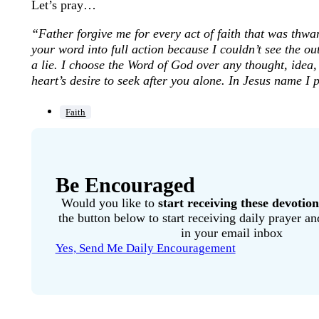
Let’s pray…
“Father forgive me for every act of faith that was thwar
your word into full action because I couldn’t see the 
a lie. I choose the Word of God over any thought, idea,
heart’s desire to seek after you alone. In Jesus name I
Faith
Be Encouraged
Would you like to
start receiving these devotion
the button below to start receiving daily prayer 
in your email inbox
Yes, Send Me Daily Encouragement