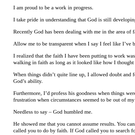
I am proud to be a work in progress.
I take pride in understanding that God is still developi
Recently God has been dealing with me in the area of f
Allow me to be transparent when I say I feel like I’ve
I realized that the faith I have been putting to work wa
walking in faith as long as it looked like how I thought 
When things didn’t quite line up, I allowed doubt and f
God’s ability.
Furthermore, I’d profess his goodness when things were
frustration when circumstances seemed to be out of my 
Needless to say – God humbled me.
He showed me that you cannot assume results. You can
called you to do by faith. If God called you to search f