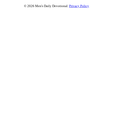
© 2026 Men's Daily Devotional.
Privacy Policy