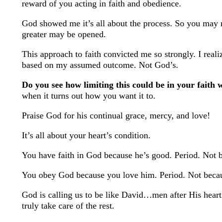
reward of you acting in faith and obedience.
God showed me it’s all about the process. So you may no
greater may be opened.
This approach to faith convicted me so strongly. I real
based on my assumed outcome. Not God’s.
Do you see how limiting this could be in your faith 
when it turns out how you want it to.
Praise God for his continual grace, mercy, and love!
It’s all about your heart’s condition.
You have faith in God because he’s good. Period. Not 
You obey God because you love him. Period. Not becaus
God is calling us to be like David…men after His heart
truly take care of the rest.