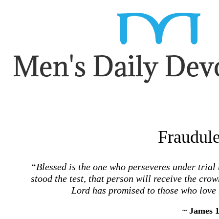
Fraudule
“Blessed is the one who perseveres under trial
stood the test, that person will receive the crown
Lord has promised to those who love
~ James 