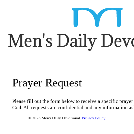
Prayer Request
Please fill out the form below to receive a specific prayer
God. All requests are confidential and any information as
© 2026 Men's Daily Devotional.
Privacy Policy